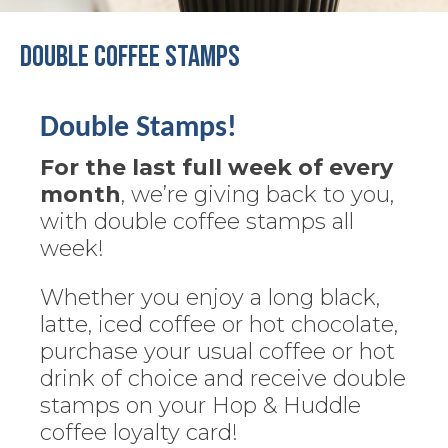
Double Coffee Stamps
Double Stamps!
For the last full week of every
month
, we’re giving back to you,
with double coffee stamps all
week!
Whether you enjoy a long black,
latte, iced coffee or hot chocolate,
purchase your usual coffee or hot
drink of choice and receive double
stamps on your Hop & Huddle
coffee loyalty card!