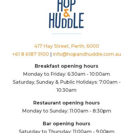
417 Hay Street, Perth, 6000
+61 8 6187 9100
|
info@hopandhuddle.com.au
Breakfast opening hours
Monday to Friday: 6:30am - 10:00am
Saturday, Sunday & Public Holidays: 7:00am -
10:30am
Restaurant opening hours
Monday to Sunday: 11:00am - 8:30pm
Bar opening hours
Saturday to Thursday: 11:00am - 9.00pm