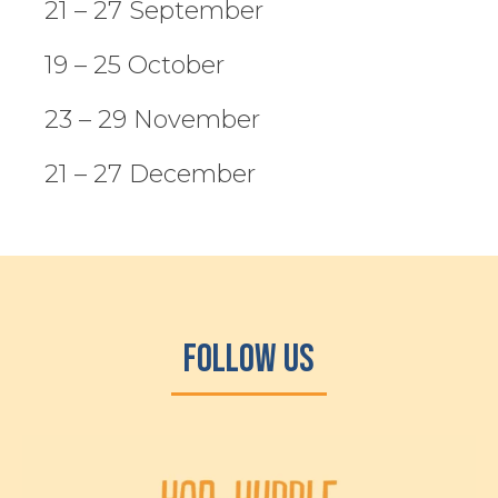
21 – 27 September
19 – 25 October
23 – 29 November
21 – 27 December
Follow Us