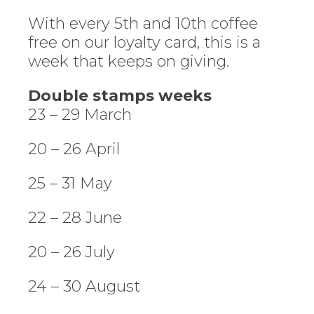
With every 5th and 10th coffee
free on our loyalty card, this is a
week that keeps on giving.
Double stamps weeks
23 – 29 March
20 – 26 April
25 – 31 May
22 – 28 June
20 – 26 July
24 – 30 August