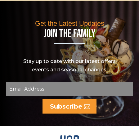
Get the Latest Updates
Join The Family
Stay up to date with our latest offers
events and seasonal changes.
Subscribe