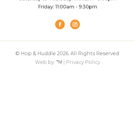
Friday: 11:00am - 9:30pm
© Hop & Huddle 2026. All Rights Reserved.
Web by:
|
Privacy Policy