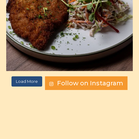
Load More
Follow on Instagram