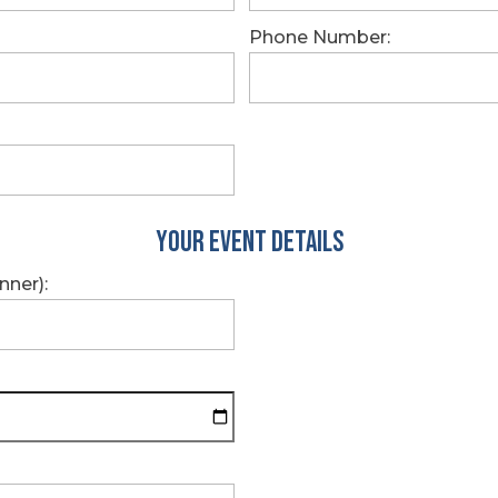
Phone Number:
Your Event Details
nner):