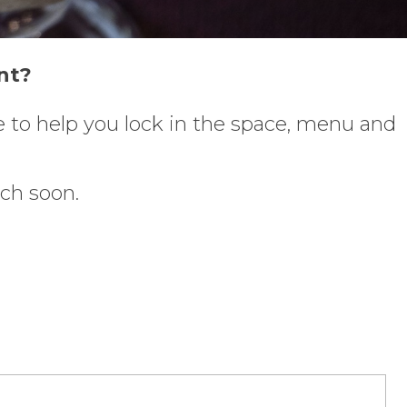
nt?
re to help you lock in the space, menu and
uch soon.