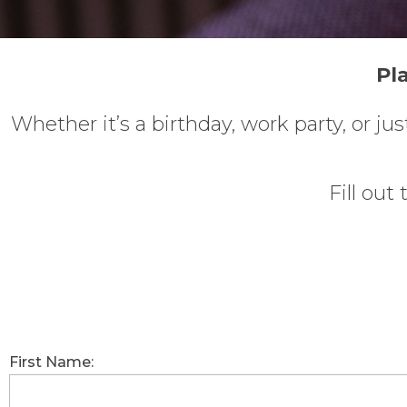
Pl
Whether it’s a birthday, work party, or j
Fill out
First Name: