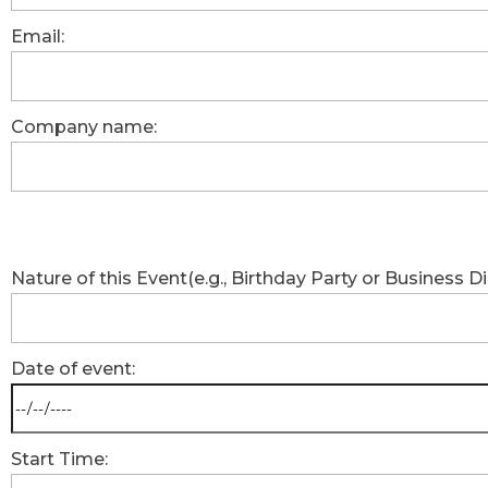
Email:
Company name:
Nature of this Event(e.g., Birthday Party or Business Di
Date of event:
Start Time: