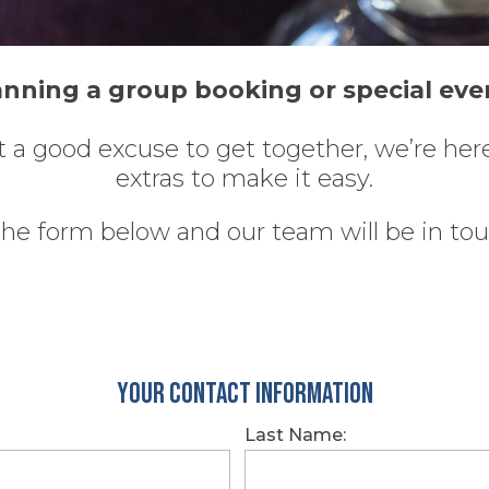
anning a group booking or special eve
ust a good excuse to get together, we’re he
extras to make it easy.
 the form below and our team will be in to
Your Contact Information
Last Name: