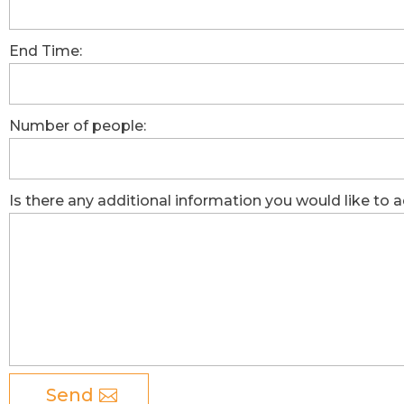
End Time:
Number of people:
Is there any additional information you would like to 
Send