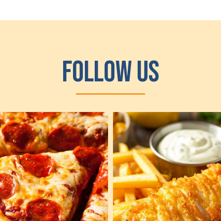
Follow Us