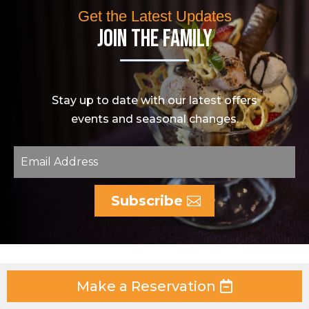
Get the Latest Updates
Join The Family
Stay up to date with our latest offers
events and seasonal changes.
Subscribe
Make a Reservation