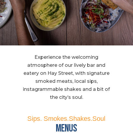
Experience the welcoming
atmosphere of our lively bar and
eatery on Hay Street, with signature
smoked meats, local sips,
instagrammable shakes and a bit of
the city’s soul.
Sips. Smokes.Shakes.Soul
Menus