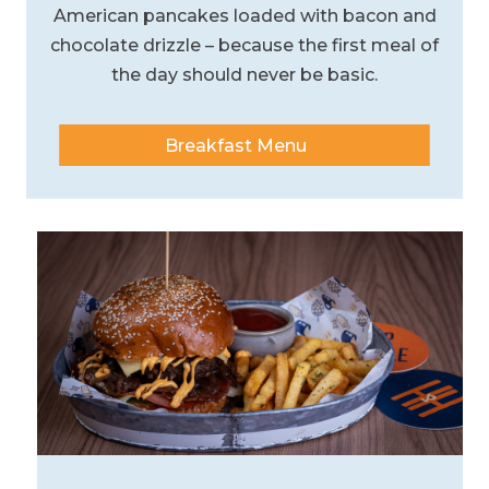
American pancakes loaded with bacon and
chocolate drizzle – because the first meal of
the day should never be basic.
Breakfast Menu