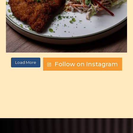
Load More
Follow on Instagram