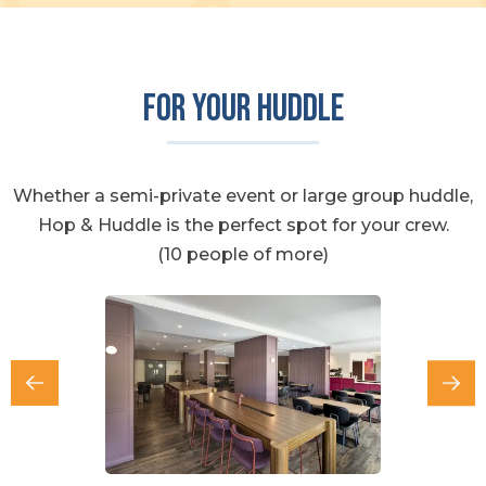
For your huddle
Whether a semi-private event or large group huddle,
Hop & Huddle is the perfect spot for your crew.
(10 people of more)