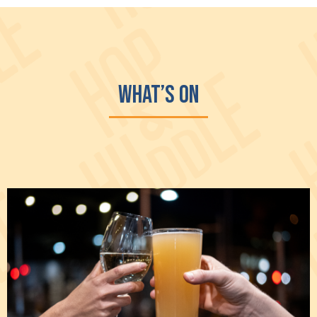
What’s On