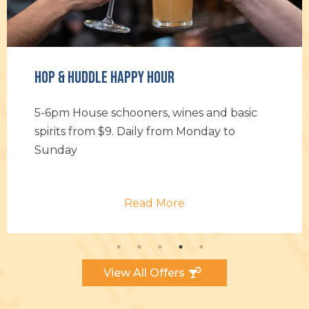
Hour
Daily Specials
rs, wines and basic
Hop on over for Chef’s da
y from Monday to
Something to keep you 
through the week
 More
Read M
View All Offers