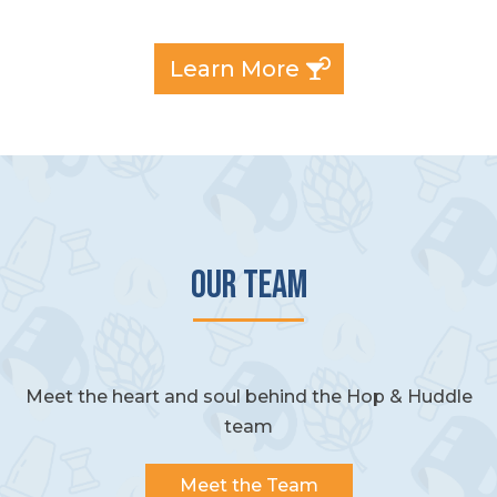
Learn More
Our Team
Meet the heart and soul behind the Hop & Huddle
team
Meet the Team