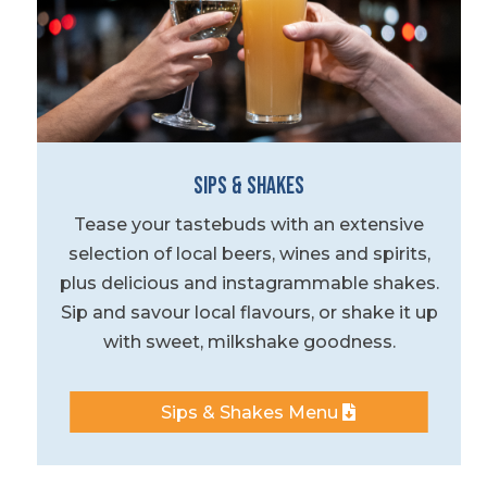
Sips & Shakes
Tease your tastebuds with an extensive
selection of local beers, wines and spirits,
plus delicious and instagrammable shakes.
Sip and savour local flavours, or shake it up
with sweet, milkshake goodness.
Sips & Shakes Menu