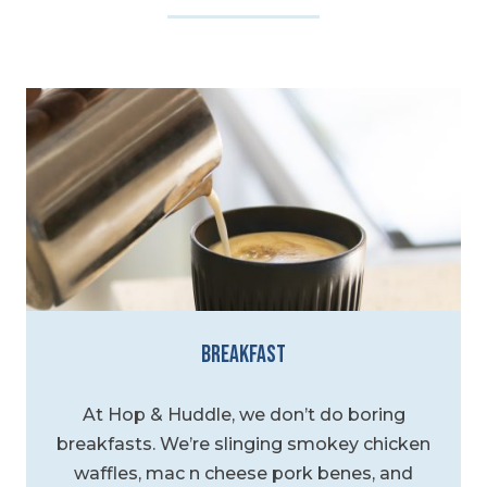
Breakfast
At Hop & Huddle, we don’t do boring
breakfasts. We’re slinging smokey chicken
waffles, mac n cheese pork benes, and