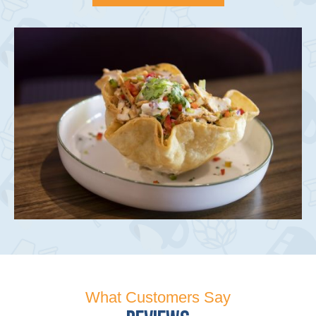
What Customers Say