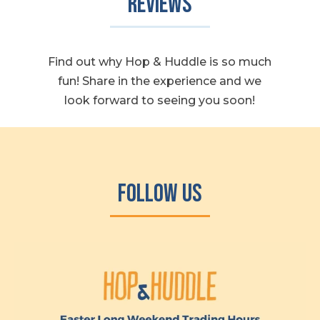
Reviews
Find out why Hop & Huddle is so much
fun! Share in the experience and we
look forward to seeing you soon!
Follow Us