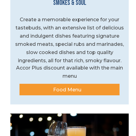
Smokes & Soul
Create a memorable experience for your
tastebuds, with an extensive list of delicious
and indulgent dishes featuring signature
smoked meats, special rubs and marinades,
slow cooked dishes and top quality
ingredients, all for that rich, smoky flavour.
Accor Plus discount available with the main
menu
Food Menu