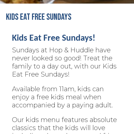
Kids Eat Free Sundays
Kids Eat Free Sundays!
Sundays at Hop & Huddle have
never looked so good! Treat the
family to a day out, with our Kids
Eat Free Sundays!
Available from 11am, kids can
enjoy a free kids meal when
accompanied by a paying adult.
Our kids menu features absolute
classics that the kids will love