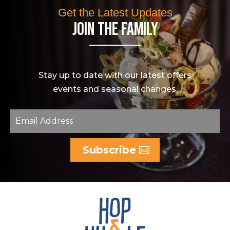
Get the Latest Updates
Join The Family
Stay up to date with our latest offers
events and seasonal changes.
Subscribe