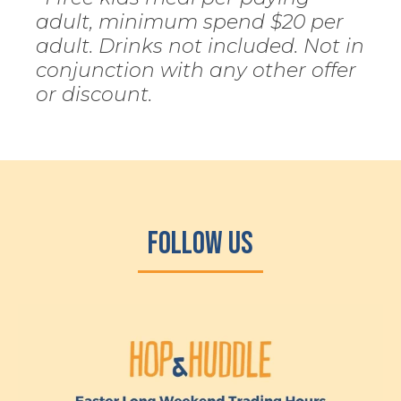
adult, minimum spend $20 per
adult. Drinks not included. Not in
conjunction with any other offer
or discount.
Follow Us