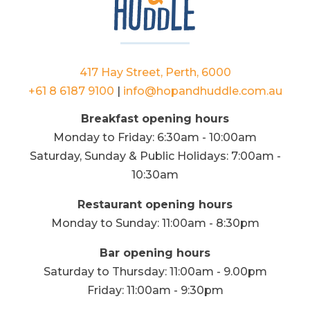
417 Hay Street, Perth, 6000
+61 8 6187 9100
|
info@hopandhuddle.com.au
Breakfast opening hours
Monday to Friday: 6:30am - 10:00am
Saturday, Sunday & Public Holidays: 7:00am -
10:30am
Restaurant opening hours
Monday to Sunday: 11:00am - 8:30pm
Bar opening hours
Saturday to Thursday: 11:00am - 9.00pm
Friday: 11:00am - 9:30pm