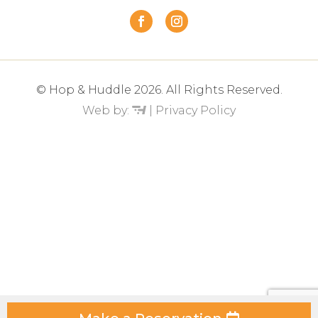
© Hop & Huddle 2026. All Rights Reserved.
Web by:
|
Privacy Policy