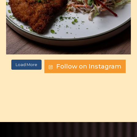
Load More
Follow on Instagram