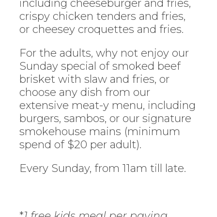
including cheeseburger and fries,
crispy chicken tenders and fries,
or cheesey croquettes and fries.
For the adults, why not enjoy our
Sunday special of smoked beef
brisket with slaw and fries, or
choose any dish from our
extensive meat-y menu, including
burgers, sambos, or our signature
smokehouse mains (minimum
spend of $20 per adult).
Every Sunday, from 11am till late.
*
1 free kids meal per paying