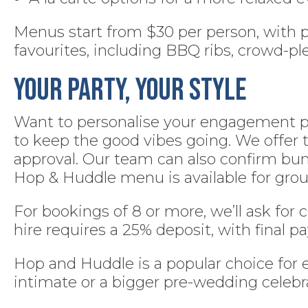
Menus start from $30 per person, with pl
favourites, including BBQ ribs, crowd-ple
Your Party, Your Style
Want to personalise your engagement part
to keep the good vibes going. We offer 
approval. Our team can also confirm bump
Hop & Huddle menu is available for grou
For bookings of 8 or more, we’ll ask for 
hire requires a 25% deposit, with final
Hop and Huddle is a popular choice for
intimate or a bigger pre-wedding celebra