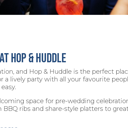
at Hop & Huddle
ation, and Hop & Huddle is the perfect plac
 lively party with all your favourite peopl
easy.
coming space for pre-wedding celebrations
m BBQ ribs and share-style platters to grea