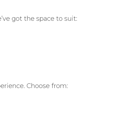
’ve got the space to suit:
perience. Choose from: