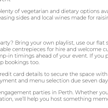
enty of vegetarian and dietary options ava
asing sides and local wines made for raisin
y? Bring your own playlist, use our flat sc
table centrepieces for hire and welcome c
-in timings ahead of your event. If you p
p bookings too.
credit card details to secure the space with
 payment and menu selection due seven day
 engagement parties in Perth. Whether yo
tion, we’ll help you host something memora