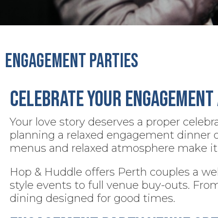
Engagement Parties
Celebrate Your Engagement 
Your love story deserves a proper celebr
planning a relaxed engagement dinner or a
menus and relaxed atmosphere make it 
Hop & Huddle offers Perth couples a wel
style events to full venue buy-outs. Fro
dining designed for good times.