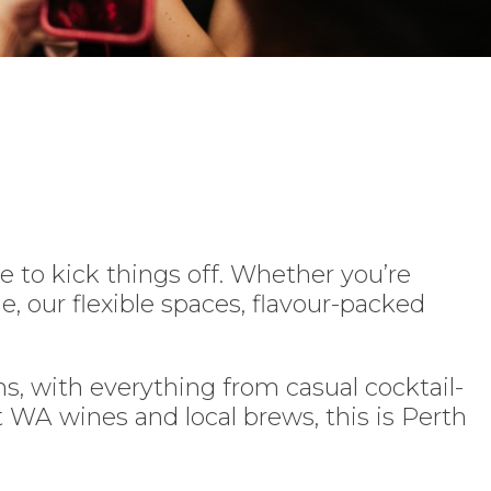
e to kick things off. Whether you’re
e, our flexible spaces, flavour-packed
, with everything from casual cocktail-
t WA wines and local brews, this is Perth