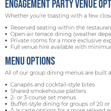
Engagement Party Venue Opt
Whether you’re toasting with a few close 
Reserved seating within the restauran
Open-air terrace dining (weather dep
Private rooms for a more exclusive ex
Full venue hire available with minim
Menu Options
All of our group dining menus are built 
Canapés and cocktail-style bites
Shared smokehouse platters
2- or 3-course set menus
Buffet-style dining for groups of 20 o
À la carte options for a more relaxed 