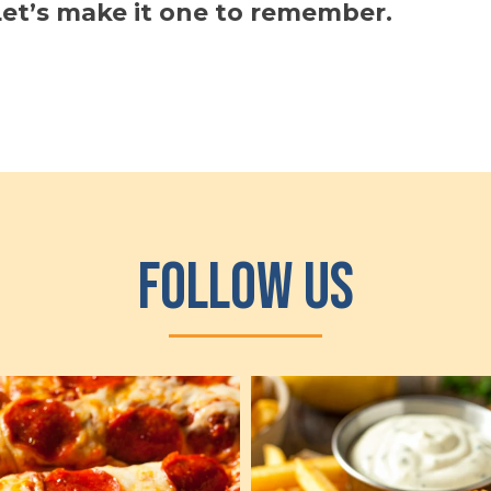
et’s make it one to remember.
Follow Us