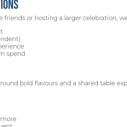
ions
friends or hosting a larger celebration, we
t
endent)
perience
um spend
around bold flavours and a shared table ex
r more
event