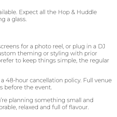
ilable. Expect all the Hop & Huddle
g a glass.
reens for a photo reel, or plug in a DJ
ustom theming or styling with prior
refer to keep things simple, the regular
 a 48-hour cancellation policy. Full venue
s before the event.
u’re planning something small and
ble, relaxed and full of flavour.