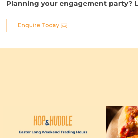
Planning your engagement party? L
Enquire Today